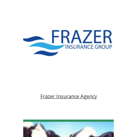
Frazer Insurance Agency