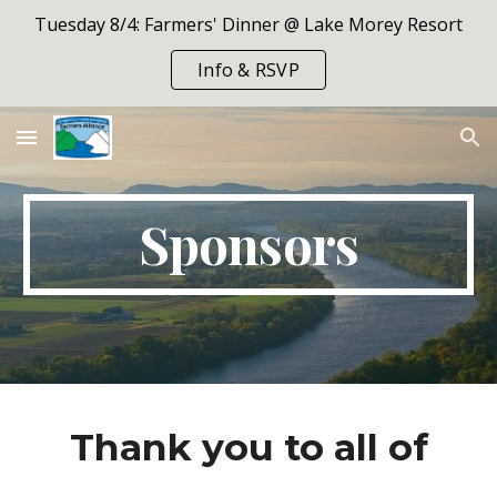
Tuesday 8/4: Farmers' Dinner @ Lake Morey Resort
Skip to main content
Skip to navigation
Info & RSVP
Sponsors
Thank you to all of