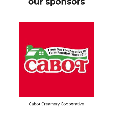
our sponsors
Cabot Creamery Cooperative