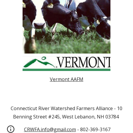
Vermont AAFM
Connecticut River Watershed Farmers Alliance - 10
Benning Street #245, West Lebanon, NH 03784
CRWFA.info@gmail.com
- 802-369-3167