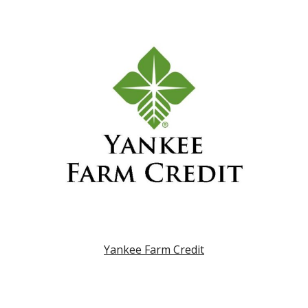
Yankee Farm Credit